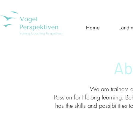
Home
Landi
Ab
We are trainers 
Passion for lifelong learning. Beh
has the skills and possibilities