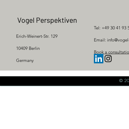
Vogel Perspektiven
Tel: +49 30 41 93 
Erich-Weinert-Str. 129
Email:
info@vogel
10409 Berlin
Book a consultati
Germany
© 20