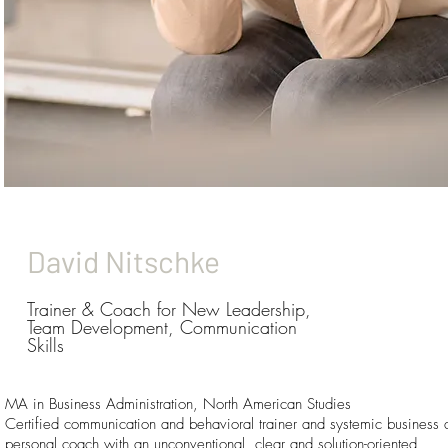
David Nitschke
Trainer & Coach for New Leadership,
Team Development, Communication
Skills
MA in Business Administration, North American Studies
Certified communication and behavioral trainer and systemic business 
personal coach with an unconventional, clear and solution-oriented