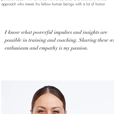
approach who meets his fellow human beings with a lot of humor
I know what powerful impulses and insights are
possible in training and coaching. Sharing these w
enthusiasm and empathy is my passion.